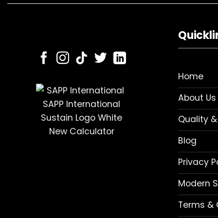
Quickli
Home
About Us
Quality &
Blog
Privacy P
Modern S
Terms & 