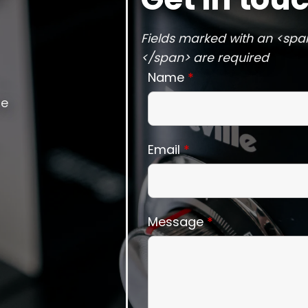
Fields marked with an <spa
</span> are required
Name
*
he
Email
*
Message
*