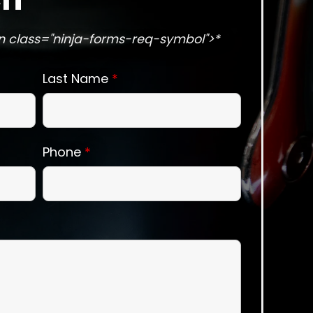
n class="ninja-forms-req-symbol">*
Last Name
*
Phone
*