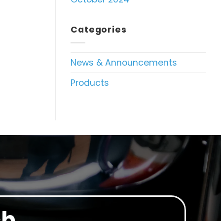
Categories
News & Announcements
Products
ch