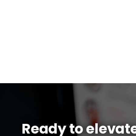
Ready to elevat