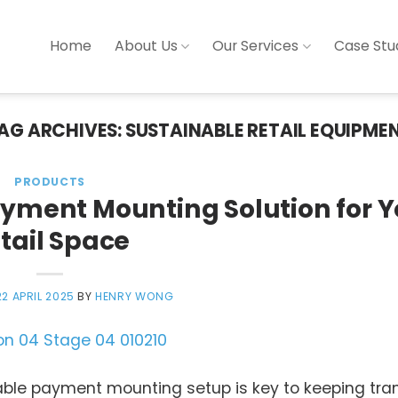
Home
About Us
Our Services
Case Stu
AG ARCHIVES:
SUSTAINABLE RETAIL EQUIPME
PRODUCTS
ayment Mounting Solution for Y
tail Space
22 APRIL 2025
BY
HENRY WONG
liable payment mounting setup is key to keeping tr