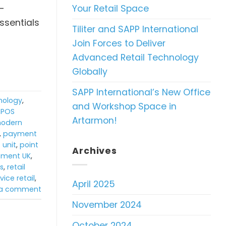
Your Retail Space
f-
ssentials
Tiliter and SAPP International
Join Forces to Deliver
Advanced Retail Technology
Globally
SAPP International’s New Office
hnology
,
and Workshop Space in
TPOS
Artarmon!
odern
,
payment
 unit
,
point
Archives
ipment UK
,
ns
,
retail
vice retail
,
April 2025
 a comment
November 2024
October 2024