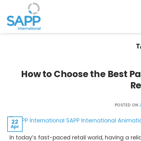
Skip
to
content
T
How to Choose the Best P
Re
POSTED ON
22
Apr
In today’s fast-paced retail world, having a re