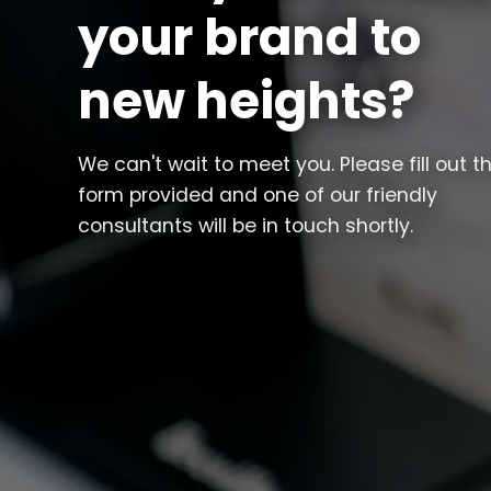
your brand to
new heights?
We can't wait to meet you. Please fill out t
form provided and one of our friendly
consultants will be in touch shortly.