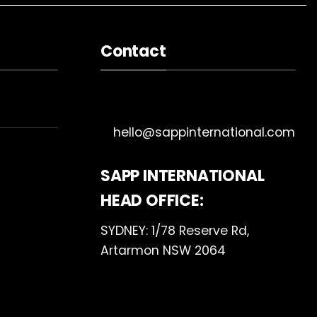
Contact
hello@sappinternational.com
SAPP INTERNATIONAL
HEAD OFFICE:
SYDNEY: 1/78 Reserve Rd,
Artarmon NSW 2064