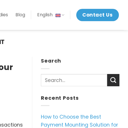
Contact Us
dies
Blog
English
NT
Search
our
Recent Posts
How to Choose the Best
Payment Mounting Solution for
ansactions