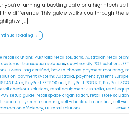
er you’re running a bustling café or a high-tech sel
 the difference. This guide walks you through the e
hlights […]
ntinue reading
→
e retail solutions
,
Australia retail solutions
,
Australian retail tec
,
customer transaction solutions
,
eco-friendly POS solutions
,
EF
ions
,
Green-tag certified
,
how to choose payment mounting
,
m
olution
,
payment systems Australia
,
payment systems Europe
SISTANT Arm
,
PayPost EFTPOS unit
,
PayPost POD KIT
,
PayPost SCO
retail checkout solutions
,
retail equipment Australia
,
retail equ
l POS setup guide
,
retail space organization
,
retail store solutio
t
,
secure payment mounting
,
self-checkout mounting
,
self-ser
ransaction efficiency
,
UK retail solutions
Leave