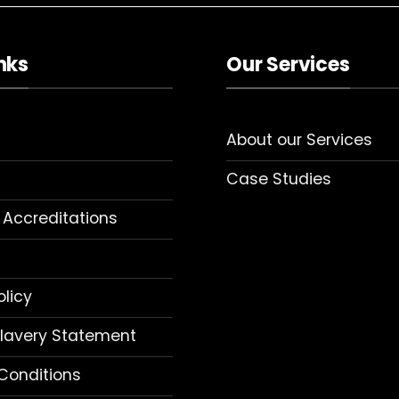
nks
Our Services
About our Services
Case Studies
 Accreditations
olicy
lavery Statement
Conditions