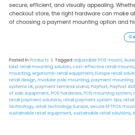
secure, efficient, and visually appealing. Wheth
checkout store, the right hardware can make all
of choosing a payment mounting option and hig
Co
Posted in
Products
|
Tagged
adjustable POS mount
,
Aussi
best retail mounting solution
,
cost-effective retail mounts
mounting
,
ergonomic retail equipment
,
Europe retail solut
retail design
,
modular pole mounting
,
payment mounting s
systems UK
,
payment terminal stand
,
PayPost
,
PayPost AS
of sale equipment
,
POS hardware
,
POS mounting system
,
retail payment solutions
,
retail payment system tips
,
retai
technology
,
retail technology Europe
,
secure EFTPOS moun
sustainable retail equipment
,
sustainable retail solutions
,
t