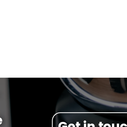
e
Get in tou