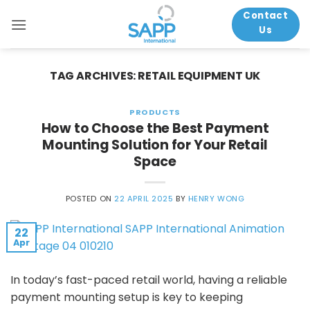
Skip
Contact
to
Us
content
TAG ARCHIVES:
RETAIL EQUIPMENT UK
PRODUCTS
How to Choose the Best Payment
Mounting Solution for Your Retail
Space
POSTED ON
22 APRIL 2025
BY
HENRY WONG
22
Apr
In today’s fast-paced retail world, having a reliable
payment mounting setup is key to keeping