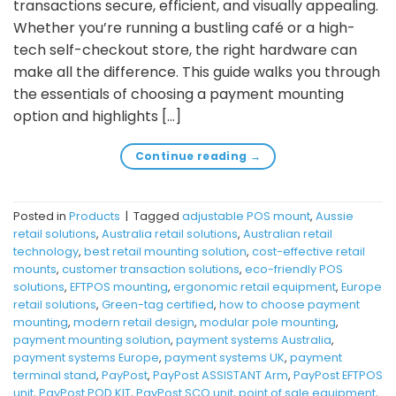
transactions secure, efficient, and visually appealing.
Whether you’re running a bustling café or a high-
tech self-checkout store, the right hardware can
make all the difference. This guide walks you through
the essentials of choosing a payment mounting
option and highlights […]
Continue reading
→
Posted in
Products
|
Tagged
adjustable POS mount
,
Aussie
retail solutions
,
Australia retail solutions
,
Australian retail
technology
,
best retail mounting solution
,
cost-effective retail
mounts
,
customer transaction solutions
,
eco-friendly POS
solutions
,
EFTPOS mounting
,
ergonomic retail equipment
,
Europe
retail solutions
,
Green-tag certified
,
how to choose payment
mounting
,
modern retail design
,
modular pole mounting
,
payment mounting solution
,
payment systems Australia
,
payment systems Europe
,
payment systems UK
,
payment
terminal stand
,
PayPost
,
PayPost ASSISTANT Arm
,
PayPost EFTPOS
unit
,
PayPost POD KIT
,
PayPost SCO unit
,
point of sale equipment
,