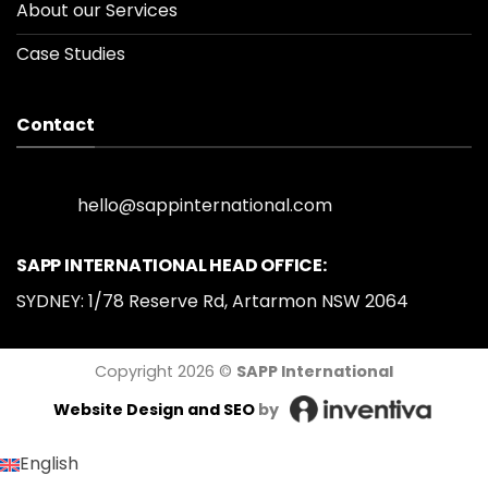
About our Services
Case Studies
Contact
hello@sappinternational.com
SAPP INTERNATIONAL HEAD OFFICE:
SYDNEY: 1/78 Reserve Rd, Artarmon NSW 2064
Copyright 2026 ©
SAPP International
Website Design
and SEO
by
English