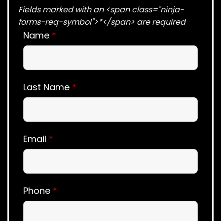
Fields marked with an <span class="ninja-
forms-req-symbol">*</span> are required
Name
*
Last Name
*
Email
*
Phone
*