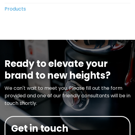
Products
Ready to elevate your
brand to new heights?
We can't wait to meet you. Please fill out the form
provided and one of our friendly consultants will be in
touch shortly.
Get in touch