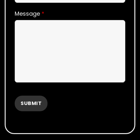
Message
*