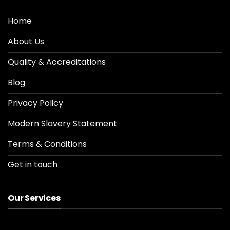
Home
About Us
Quality & Accreditations
Blog
Privacy Policy
Modern Slavery Statement
Terms & Conditions
Get in touch
Our Services