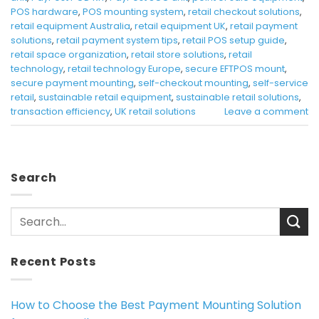
POS hardware
,
POS mounting system
,
retail checkout solutions
,
retail equipment Australia
,
retail equipment UK
,
retail payment
solutions
,
retail payment system tips
,
retail POS setup guide
,
retail space organization
,
retail store solutions
,
retail
technology
,
retail technology Europe
,
secure EFTPOS mount
,
secure payment mounting
,
self-checkout mounting
,
self-service
retail
,
sustainable retail equipment
,
sustainable retail solutions
,
transaction efficiency
,
UK retail solutions
Leave a comment
Search
Recent Posts
How to Choose the Best Payment Mounting Solution