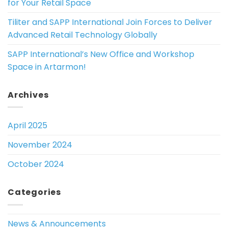
for Your Retail Space
Tiliter and SAPP International Join Forces to Deliver
Advanced Retail Technology Globally
SAPP International’s New Office and Workshop
Space in Artarmon!
Archives
April 2025
November 2024
October 2024
Categories
News & Announcements