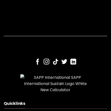
Quicklinks