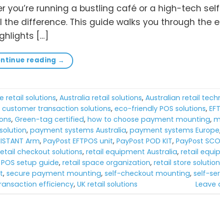
er you’re running a bustling café or a high-tech sel
 the difference. This guide walks you through the e
hlights […]
ntinue reading
→
e retail solutions
,
Australia retail solutions
,
Australian retail tec
,
customer transaction solutions
,
eco-friendly POS solutions
,
EF
ions
,
Green-tag certified
,
how to choose payment mounting
,
m
olution
,
payment systems Australia
,
payment systems Europe
SISTANT Arm
,
PayPost EFTPOS unit
,
PayPost POD KIT
,
PayPost SCO
retail checkout solutions
,
retail equipment Australia
,
retail equ
l POS setup guide
,
retail space organization
,
retail store solutio
t
,
secure payment mounting
,
self-checkout mounting
,
self-ser
ransaction efficiency
,
UK retail solutions
Leave