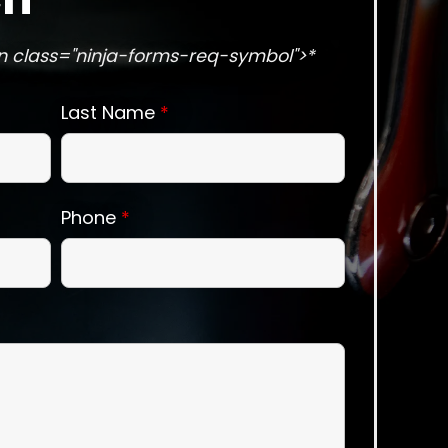
n class="ninja-forms-req-symbol">*
Last Name
*
Phone
*