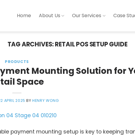
Home
About Us
Our Services
Case Stu
TAG ARCHIVES:
RETAIL POS SETUP GUIDE
PRODUCTS
ayment Mounting Solution for Y
tail Space
22 APRIL 2025
BY
HENRY WONG
liable payment mounting setup is key to keeping tr