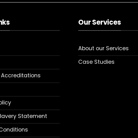
nks
Our Services
About our Services
Case Studies
 Accreditations
olicy
lavery Statement
Conditions