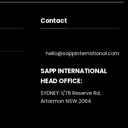
Contact
hello@sappinternational.com
SAPP INTERNATIONAL
HEAD OFFICE:
SYDNEY: 1/78 Reserve Rd,
Artarmon NSW 2064