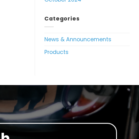
Categories
News & Announcements
Products
ch