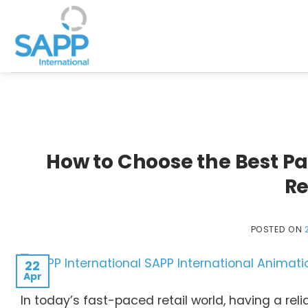
Skip
to
content
How to Choose the Best P
Re
POSTED ON
22
Apr
In today’s fast-paced retail world, having a re