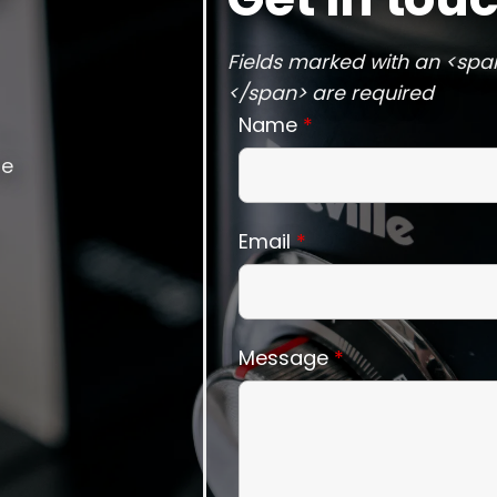
Fields marked with an <spa
</span> are required
Name
*
he
Email
*
Message
*