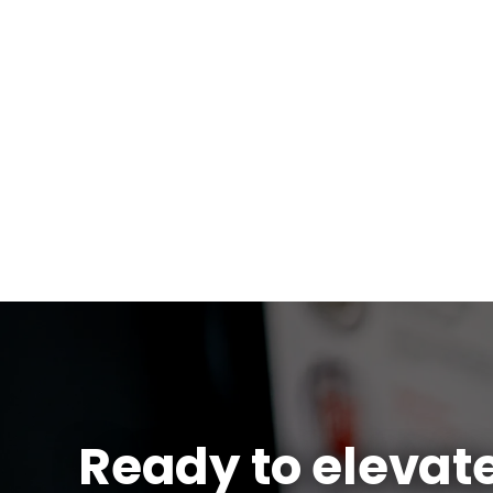
Ready to elevat