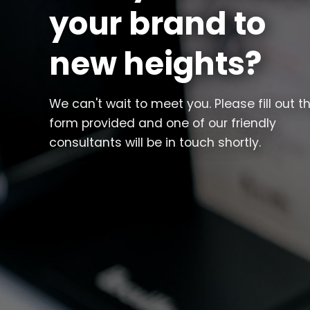
your brand to
new heights?
We can't wait to meet you. Please fill out t
form provided and one of our friendly
consultants will be in touch shortly.