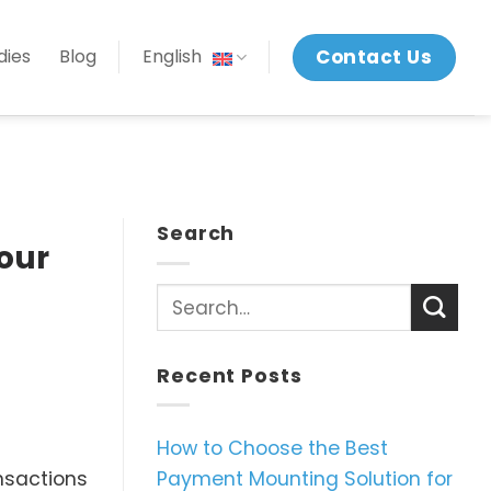
Contact Us
dies
Blog
English
Search
our
Recent Posts
How to Choose the Best
Payment Mounting Solution for
ansactions