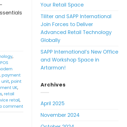
Your Retail Space
f-
ssentials
Tiliter and SAPP International
Join Forces to Deliver
Advanced Retail Technology
Globally
SAPP International’s New Office
hnology
,
and Workshop Space in
TPOS
Artarmon!
odern
,
payment
 unit
,
point
Archives
ipment UK
,
ns
,
retail
vice retail
,
April 2025
 a comment
November 2024
October 2024