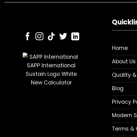
Quickli
Home
About Us
Quality &
Blog
Privacy P
Modern S
Terms & 