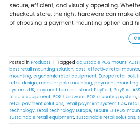
secure, efficient, and visually appealing. Wheth
checkout store, the right hardware can make all
of choosing a payment mounting option and hig
Co
Posted in
Products
|
Tagged
adjustable POS mount
,
Aussi
best retail mounting solution
,
cost-effective retail mounts
mounting
,
ergonomic retail equipment
,
Europe retail solut
retail design
,
modular pole mounting
,
payment mounting s
systems UK
,
payment terminal stand
,
PayPost
,
PayPost AS
of sale equipment
,
POS hardware
,
POS mounting system
,
retail payment solutions
,
retail payment system tips
,
retai
technology
,
retail technology Europe
,
secure EFTPOS moun
sustainable retail equipment
,
sustainable retail solutions
,
t