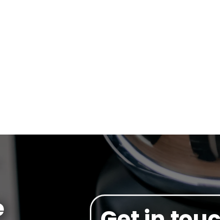
e
Get in tou