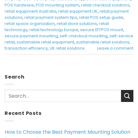
POS hardware
,
POS mounting system
,
retail checkout solutions
,
retail equipment Australia
,
retail equipment UK
,
retail payment
solutions
,
retail payment system tips
,
retail POS setup guide
,
retail space organization
,
retail store solutions
,
retail
technology
,
retail technology Europe
,
secure EFTPOS mount
,
secure payment mounting
,
self-checkout mounting
,
self-service
retail
,
sustainable retail equipment
,
sustainable retail solutions
,
transaction efficiency
,
UK retail solutions
Leave a comment
Search
Recent Posts
How to Choose the Best Payment Mounting Solution