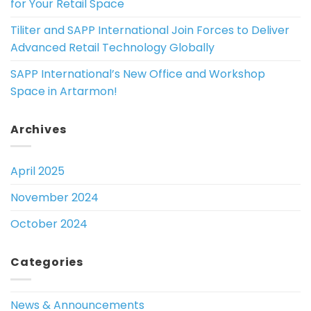
for Your Retail Space
Tiliter and SAPP International Join Forces to Deliver
Advanced Retail Technology Globally
SAPP International’s New Office and Workshop
Space in Artarmon!
Archives
April 2025
November 2024
October 2024
Categories
News & Announcements