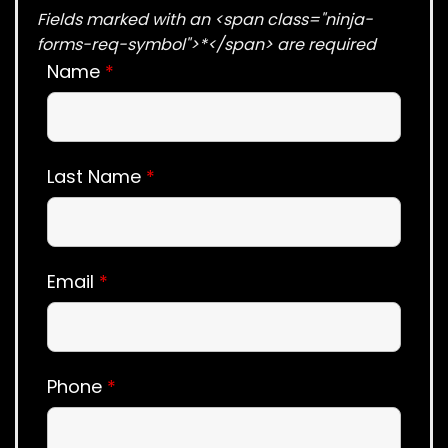
Fields marked with an <span class="ninja-
forms-req-symbol">*</span> are required
Name
*
Last Name
*
Email
*
Phone
*