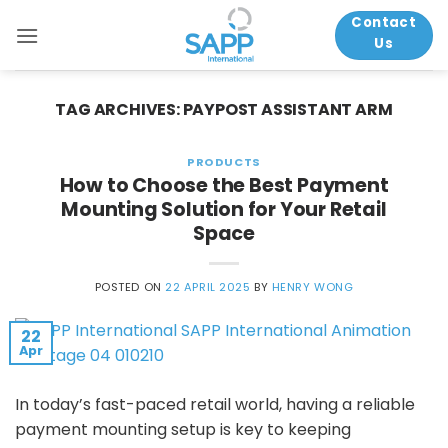
Skip
Contact
to
Us
content
TAG ARCHIVES:
PAYPOST ASSISTANT ARM
PRODUCTS
How to Choose the Best Payment
Mounting Solution for Your Retail
Space
POSTED ON
22 APRIL 2025
BY
HENRY WONG
22
Apr
In today’s fast-paced retail world, having a reliable
payment mounting setup is key to keeping