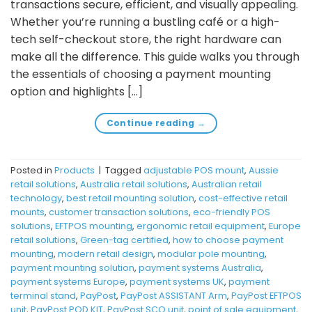
transactions secure, efficient, and visually appealing.
Whether you’re running a bustling café or a high-
tech self-checkout store, the right hardware can
make all the difference. This guide walks you through
the essentials of choosing a payment mounting
option and highlights […]
Continue reading
→
Posted in
Products
|
Tagged
adjustable POS mount
,
Aussie
retail solutions
,
Australia retail solutions
,
Australian retail
technology
,
best retail mounting solution
,
cost-effective retail
mounts
,
customer transaction solutions
,
eco-friendly POS
solutions
,
EFTPOS mounting
,
ergonomic retail equipment
,
Europe
retail solutions
,
Green-tag certified
,
how to choose payment
mounting
,
modern retail design
,
modular pole mounting
,
payment mounting solution
,
payment systems Australia
,
payment systems Europe
,
payment systems UK
,
payment
terminal stand
,
PayPost
,
PayPost ASSISTANT Arm
,
PayPost EFTPOS
unit
,
PayPost POD KIT
,
PayPost SCO unit
,
point of sale equipment
,