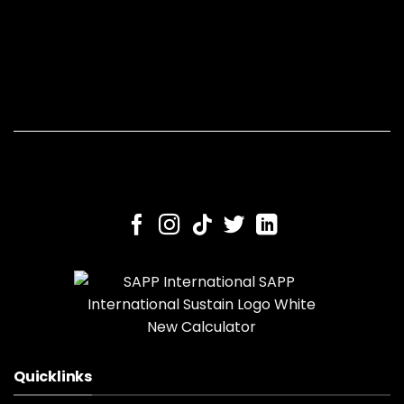
Quicklinks