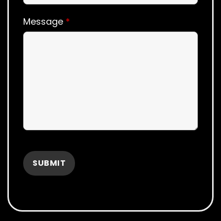
Message
*