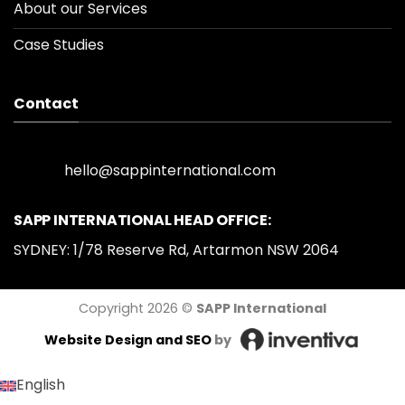
About our Services
Case Studies
Contact
hello@sappinternational.com
SAPP INTERNATIONAL HEAD OFFICE:
SYDNEY: 1/78 Reserve Rd, Artarmon NSW 2064
Copyright 2026 ©
SAPP International
Website Design
and SEO
by
English