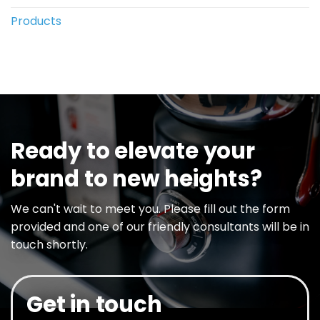
Products
Ready to elevate your
brand to new heights?
We can't wait to meet you. Please fill out the form
provided and one of our friendly consultants will be in
touch shortly.
Get in touch