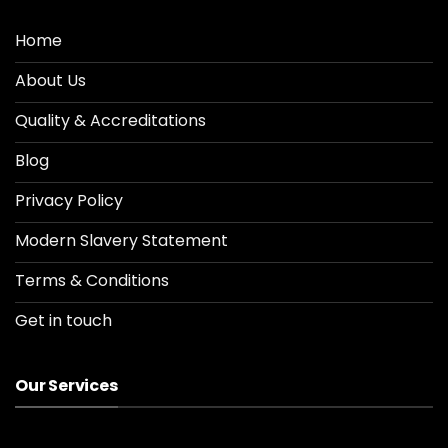
Home
About Us
Quality & Accreditations
Blog
Privacy Policy
Modern Slavery Statement
Terms & Conditions
Get in touch
Our Services