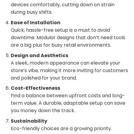
devices comfortably, cutting down on strain
during busy shifts.
Ease of Installation
Quick, hassle-free setup is a must to avoid
downtime. Modular designs that don’t need tools
are a big plus for busy retail environments.
Design and Aesthetics
A sleek, modern appearance can elevate your
store’s vibe, making it more inviting for customers
and polished for your brand.
Cost-Effectiveness
Find a balance between upfront costs and long-
term value. A durable, adaptable setup can save
you money down the track.
Sustainability
Eco-friendly choices are a growing priority.