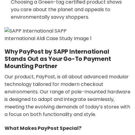
Choosing a Green-tag certified product shows
you care about the planet and appeals to
environmentally savvy shoppers.
Why PayPost by SAPP International
Stands Out as Your Go-To Payment
Mounting Partner
Our product, PayPost, is all about advanced modular
technology tailored for modern checkout
environments. Our range of pole-mounted hardware
is designed to adapt and integrate seamlessly,
meeting the evolving demands of today’s stores with
a focus on both functionality and style.
What Makes PayPost Special?