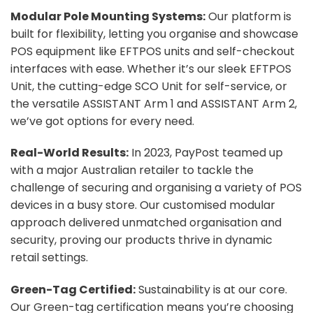
Modular Pole Mounting Systems:
Our platform is
built for flexibility, letting you organise and showcase
POS equipment like EFTPOS units and self-checkout
interfaces with ease. Whether it’s our sleek EFTPOS
Unit, the cutting-edge SCO Unit for self-service, or
the versatile ASSISTANT Arm 1 and ASSISTANT Arm 2,
we’ve got options for every need.
Real-World Results:
In 2023, PayPost teamed up
with a major Australian retailer to tackle the
challenge of securing and organising a variety of POS
devices in a busy store. Our customised modular
approach delivered unmatched organisation and
security, proving our products thrive in dynamic
retail settings.
Green-Tag Certified:
Sustainability is at our core.
Our Green-tag certification means you’re choosing