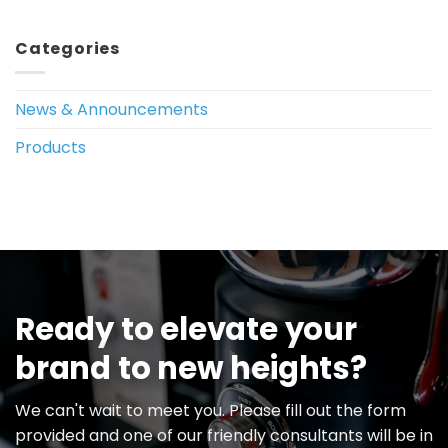
Categories
News & Announcements
Products
Ready to elevate your
brand to new heights?
We can't wait to meet you. Please fill out the form
provided and one of our friendly consultants will be in