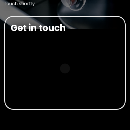
touch shortly.
Get in touch