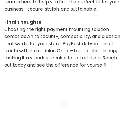
team’s here to help you find the perfect fit for your
business—secure, stylish, and sustainable.
Final Thoughts
Choosing the right payment mounting solution
comes down to security, compatibility, and a design
that works for your store. PayPost delivers on all
fronts with its modular, Green-tag certified lineup,
making it a standout choice for all retailers. Reach
out today and see the difference for yourself!