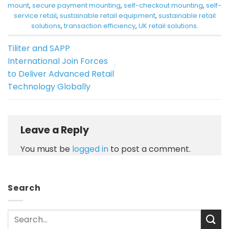
mount
,
secure payment mounting
,
self-checkout mounting
,
self-
service retail
,
sustainable retail equipment
,
sustainable retail
solutions
,
transaction efficiency
,
UK retail solutions
.
Tiliter and SAPP
International Join Forces
to Deliver Advanced Retail
Technology Globally
Leave a Reply
You must be
logged in
to post a comment.
Search