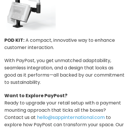
POD KIT:
A compact, innovative way to enhance
customer interaction.
With PayPost, you get unmatched adaptability,
seamless integration, and a design that looks as
good as it performs—all backed by our commitment
to sustainability.
Want to Explore PayPost?
Ready to upgrade your retail setup with a payment
mounting approach that ticks all the boxes?
Contact us at
hello@sappinternational.com
to
explore how PayPost can transform your space. Our