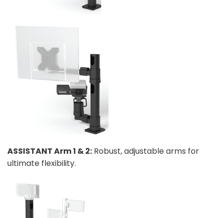
ASSISTANT Arm 1 & 2:
Robust, adjustable arms for
ultimate flexibility.