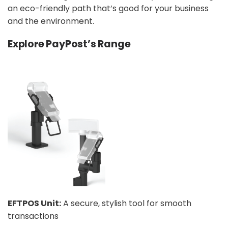
an eco-friendly path that’s good for your business
and the environment.
Explore PayPost’s Range
EFTPOS Unit:
A secure, stylish tool for smooth
transactions