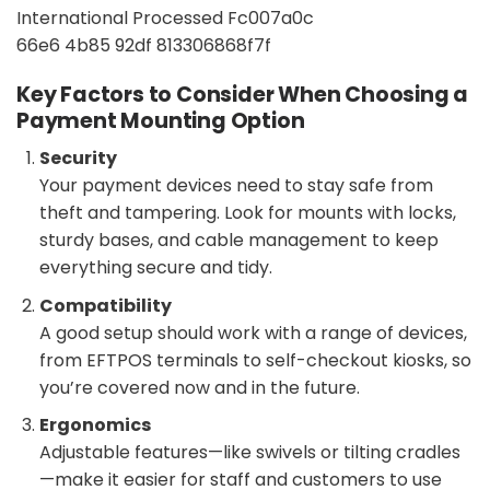
Key Factors to Consider When Choosing a
Payment Mounting Option
Security
Your payment devices need to stay safe from
theft and tampering. Look for mounts with locks,
sturdy bases, and cable management to keep
everything secure and tidy.
Compatibility
A good setup should work with a range of devices,
from EFTPOS terminals to self-checkout kiosks, so
you’re covered now and in the future.
Ergonomics
Adjustable features—like swivels or tilting cradles
—make it easier for staff and customers to use