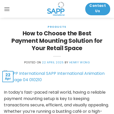
Skip
Contact
to
Us
content
PRODUCTS
How to Choose the Best
Payment Mounting Solution for
Your Retail Space
POSTED ON
22 APRIL 2025
BY
HENRY WONG
22
Apr
In today’s fast-paced retail world, having a reliable
payment mounting setup is key to keeping
transactions secure, efficient, and visually appealing.
Whether you’re running a bustling café or a high-