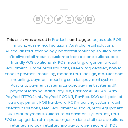
This entry was posted in
Products
and tagged
adjustable POS
mount
,
Aussie retail solutions
,
Australia retail solutions
,
Australian retail technology
,
best retail mounting solution
,
cost-
effective retail mounts
,
customer transaction solutions
,
eco-
friendly POS solutions
,
EFTPOS mounting
,
ergonomic retail
equipment
,
Europe retail solutions
,
Green-tag certified
,
how to
choose payment mounting
,
modern retail design
,
modular pole
mounting
,
payment mounting solution
,
payment systems
Australia
,
payment systems Europe
,
payment systems UK
,
payment terminal stand
,
PayPost
,
PayPost ASSISTANT Arm
,
PayPost EFTPOS unit
,
PayPost POD KIT
,
PayPost SCO unit
,
point of
sale equipment
,
POS hardware
,
POS mounting system
,
retail
checkout solutions
,
retail equipment Australia
,
retail equipment
UK
,
retail payment solutions
,
retail payment system tips
,
retail
POS setup guide
,
retail space organization
,
retail store solutions
,
retail technology
,
retail technology Europe
,
secure EFTPOS