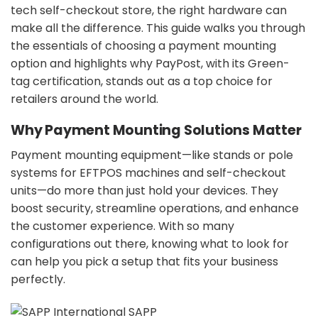
tech self-checkout store, the right hardware can
make all the difference. This guide walks you through
the essentials of choosing a payment mounting
option and highlights why PayPost, with its Green-
tag certification, stands out as a top choice for
retailers around the world.
Why Payment Mounting Solutions Matter
Payment mounting equipment—like stands or pole
systems for EFTPOS machines and self-checkout
units—do more than just hold your devices. They
boost security, streamline operations, and enhance
the customer experience. With so many
configurations out there, knowing what to look for
can help you pick a setup that fits your business
perfectly.