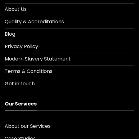
About Us
Quality & Accreditations
Blog
Privacy Policy
Modern Slavery Statement
Terms & Conditions
Get in touch
Our Services
About our Services
Case Studies