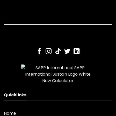
Quicklinks
Home