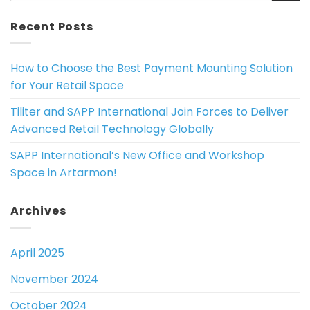
Recent Posts
How to Choose the Best Payment Mounting Solution
for Your Retail Space
Tiliter and SAPP International Join Forces to Deliver
Advanced Retail Technology Globally
SAPP International’s New Office and Workshop
Space in Artarmon!
Archives
April 2025
November 2024
October 2024