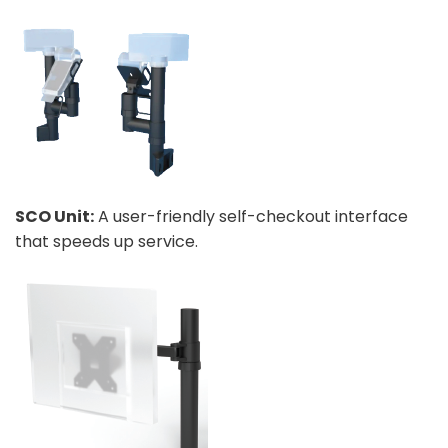
SCO Unit:
A user-friendly self-checkout interface
that speeds up service.