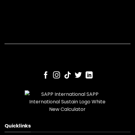
Quicklinks