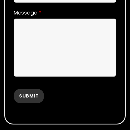
Message
*