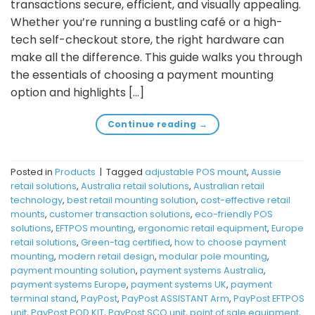
transactions secure, efficient, and visually appealing.
Whether you’re running a bustling café or a high-
tech self-checkout store, the right hardware can
make all the difference. This guide walks you through
the essentials of choosing a payment mounting
option and highlights […]
Continue reading
→
Posted in
Products
|
Tagged
adjustable POS mount
,
Aussie
retail solutions
,
Australia retail solutions
,
Australian retail
technology
,
best retail mounting solution
,
cost-effective retail
mounts
,
customer transaction solutions
,
eco-friendly POS
solutions
,
EFTPOS mounting
,
ergonomic retail equipment
,
Europe
retail solutions
,
Green-tag certified
,
how to choose payment
mounting
,
modern retail design
,
modular pole mounting
,
payment mounting solution
,
payment systems Australia
,
payment systems Europe
,
payment systems UK
,
payment
terminal stand
,
PayPost
,
PayPost ASSISTANT Arm
,
PayPost EFTPOS
unit
,
PayPost POD KIT
,
PayPost SCO unit
,
point of sale equipment
,