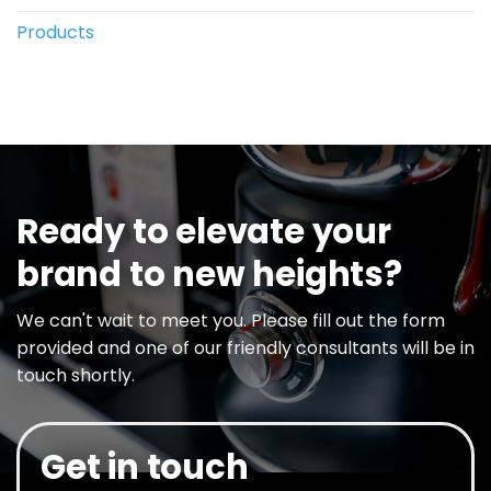
Products
Ready to elevate your
brand to new heights?
We can't wait to meet you. Please fill out the form
provided and one of our friendly consultants will be in
touch shortly.
Get in touch