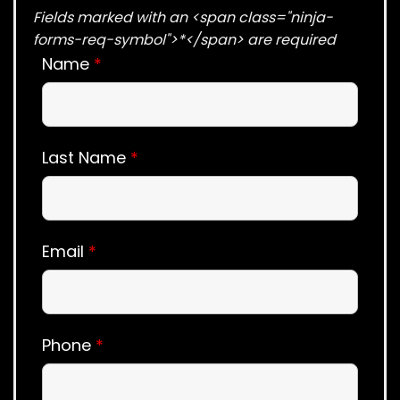
Fields marked with an <span class="ninja-
forms-req-symbol">*</span> are required
Name
*
Last Name
*
Email
*
Phone
*