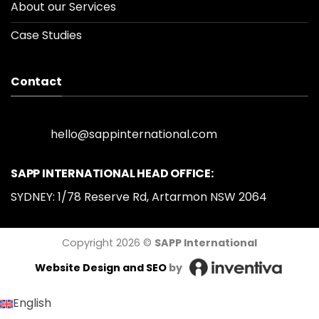
About our Services
Case Studies
Contact
hello@sappinternational.com
SAPP INTERNATIONAL HEAD OFFICE:
SYDNEY: 1/78 Reserve Rd, Artarmon NSW 2064
Copyright 2026 ©
SAPP International
Website Design
and SEO
by
English