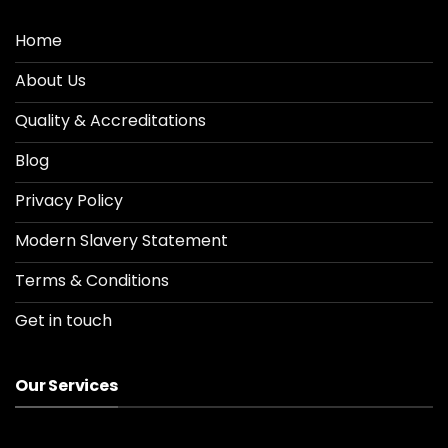
Home
About Us
Quality & Accreditations
Blog
Privacy Policy
Modern Slavery Statement
Terms & Conditions
Get in touch
Our Services