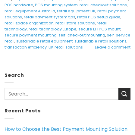
POS hardware
,
POS mounting system
,
retail checkout solutions
,
retail equipment Australia
,
retail equipment UK
,
retail payment
solutions
,
retail payment system tips
,
retail POS setup guide
,
retail space organization
,
retail store solutions
,
retail
technology
,
retail technology Europe
,
secure EFTPOS mount
,
secure payment mounting
,
self-checkout mounting
,
self-service
retail
,
sustainable retail equipment
,
sustainable retail solutions
,
transaction efficiency
,
UK retail solutions
Leave a comment
Search
Recent Posts
How to Choose the Best Payment Mounting Solution