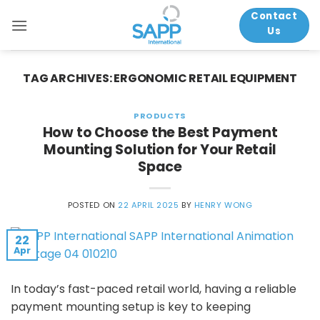
Skip
Contact
to
Us
content
TAG ARCHIVES:
ERGONOMIC RETAIL EQUIPMENT
PRODUCTS
How to Choose the Best Payment
Mounting Solution for Your Retail
Space
POSTED ON
22 APRIL 2025
BY
HENRY WONG
22
Apr
In today’s fast-paced retail world, having a reliable
payment mounting setup is key to keeping