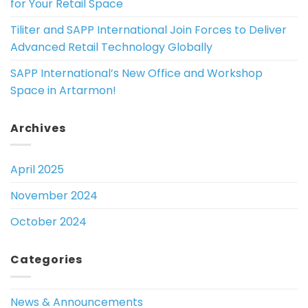
for Your Retail Space
Tiliter and SAPP International Join Forces to Deliver
Advanced Retail Technology Globally
SAPP International’s New Office and Workshop
Space in Artarmon!
Archives
April 2025
November 2024
October 2024
Categories
News & Announcements