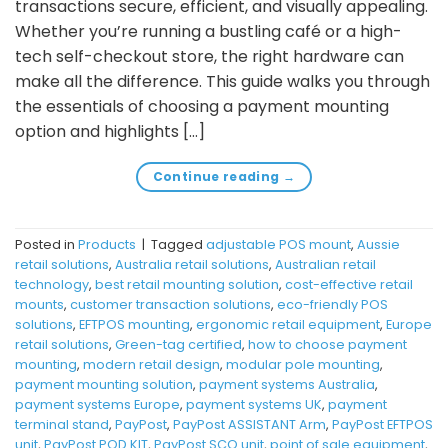
transactions secure, efficient, and visually appealing.
Whether you’re running a bustling café or a high-
tech self-checkout store, the right hardware can
make all the difference. This guide walks you through
the essentials of choosing a payment mounting
option and highlights […]
Continue reading
→
Posted in
Products
|
Tagged
adjustable POS mount
,
Aussie
retail solutions
,
Australia retail solutions
,
Australian retail
technology
,
best retail mounting solution
,
cost-effective retail
mounts
,
customer transaction solutions
,
eco-friendly POS
solutions
,
EFTPOS mounting
,
ergonomic retail equipment
,
Europe
retail solutions
,
Green-tag certified
,
how to choose payment
mounting
,
modern retail design
,
modular pole mounting
,
payment mounting solution
,
payment systems Australia
,
payment systems Europe
,
payment systems UK
,
payment
terminal stand
,
PayPost
,
PayPost ASSISTANT Arm
,
PayPost EFTPOS
unit
,
PayPost POD KIT
,
PayPost SCO unit
,
point of sale equipment
,