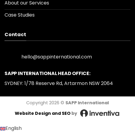
About our Services
Case Studies
Contact
hello@sappinternational.com
SAPP INTERNATIONAL HEAD OFFICE:
SYDNEY: 1/78 Reserve Rd, Artarmon NSW 2064
Copyright 2026 ©
SAPP International
Website Design
and SEO
by
English