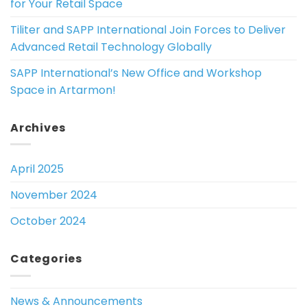
for Your Retail Space
Tiliter and SAPP International Join Forces to Deliver
Advanced Retail Technology Globally
SAPP International’s New Office and Workshop
Space in Artarmon!
Archives
April 2025
November 2024
October 2024
Categories
News & Announcements