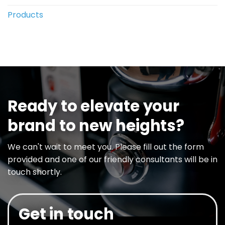
Products
Ready to elevate your
brand to new heights?
We can't wait to meet you. Please fill out the form
provided and one of our friendly consultants will be in
touch shortly.
Get in touch