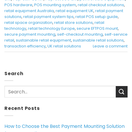
POS hardware
,
POS mounting system
,
retail checkout solutions
,
retail equipment Australia
,
retail equipment UK
,
retail payment
solutions
,
retail payment system tips
,
retail POS setup guide
,
retail space organization
,
retail store solutions
,
retail
technology
,
retail technology Europe
,
secure EFTPOS mount
,
secure payment mounting
,
self-checkout mounting
,
self-service
retail
,
sustainable retail equipment
,
sustainable retail solutions
,
transaction efficiency
,
UK retail solutions
Leave a comment
Search
Recent Posts
How to Choose the Best Payment Mounting Solution