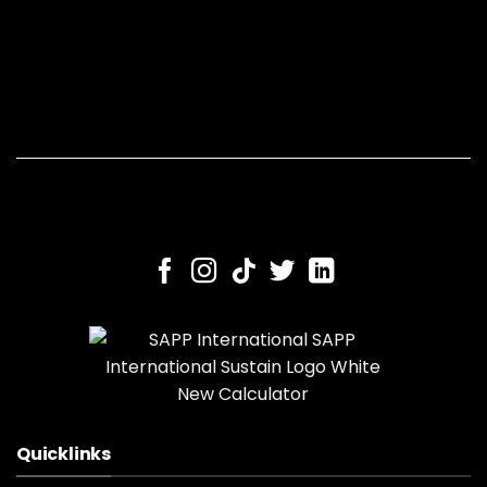
Quicklinks