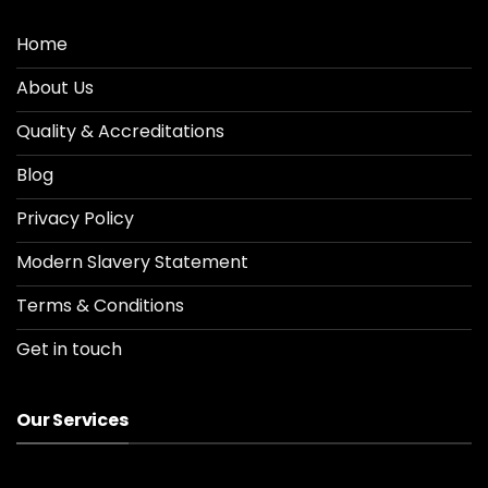
Home
About Us
Quality & Accreditations
Blog
Privacy Policy
Modern Slavery Statement
Terms & Conditions
Get in touch
Our Services