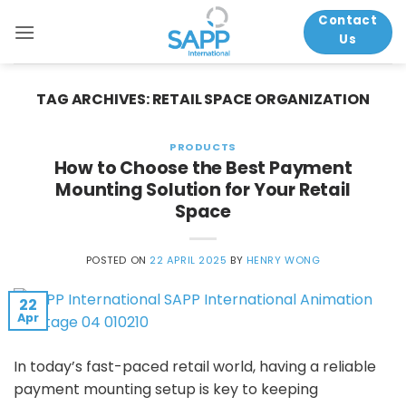
Skip
Contact
to
Us
content
TAG ARCHIVES:
RETAIL SPACE ORGANIZATION
PRODUCTS
How to Choose the Best Payment
Mounting Solution for Your Retail
Space
POSTED ON
22 APRIL 2025
BY
HENRY WONG
22
Apr
In today’s fast-paced retail world, having a reliable
payment mounting setup is key to keeping