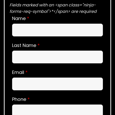
Fields marked with an <span class="ninja-
forms-req-symbol">*</span> are required
Name
*
Last Name
*
Email
*
Phone
*