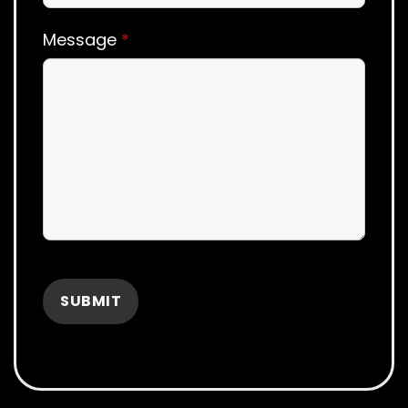
Message
*