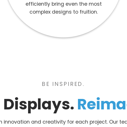
efficiently bring even the most
complex designs to fruition.
BE INSPIRED.
l Displays.
Reima
in innovation and creativity for each project. Our 