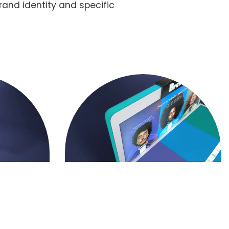
rand identity and specific