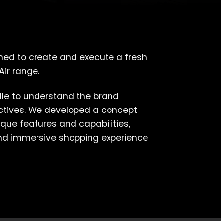
ned to create and execute a fresh
Air range.
lle to understand the brand
ectives. We developed a concept
que features and capabilities,
and immersive shopping experience