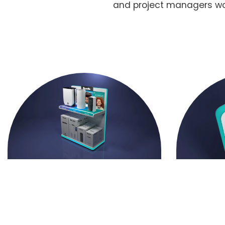
and project managers work