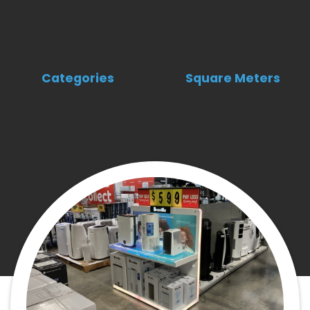
Categories
Square Meters