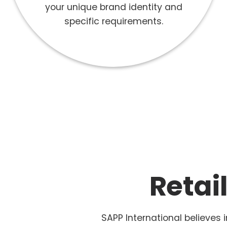
your unique brand identity and
specific requirements.
Retai
SAPP International believes 