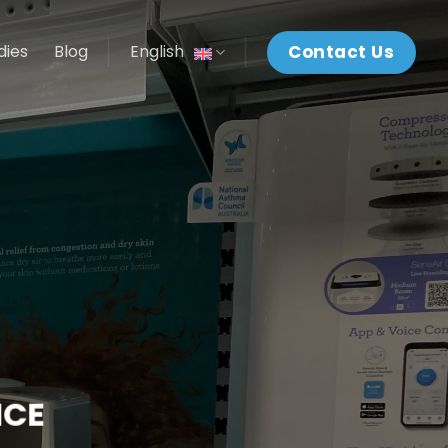
Contact Us
dies
Blog
English
NCE