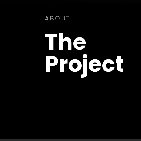
ABOUT
The
Project