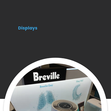
Displays