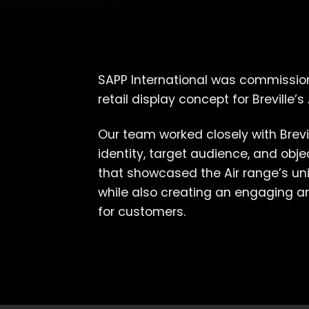
SAPP International was commissio
retail display concept for Breville’s 
Our team worked closely with Brevi
identity, target audience, and obj
that showcased the Air range’s uni
while also creating an engaging 
for customers.