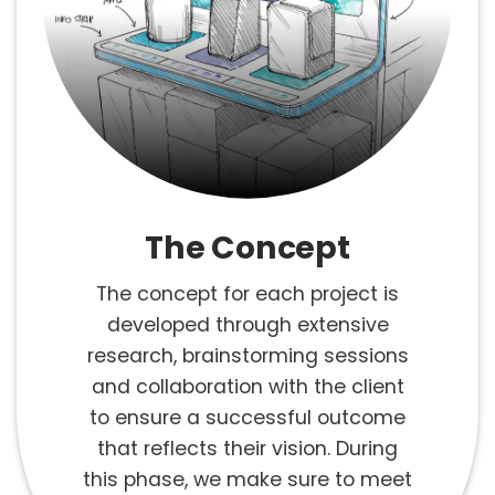
The Concept
The concept for each project is
developed through extensive
research, brainstorming sessions
and collaboration with the client
to ensure a successful outcome
that reflects their vision. During
this phase, we make sure to meet