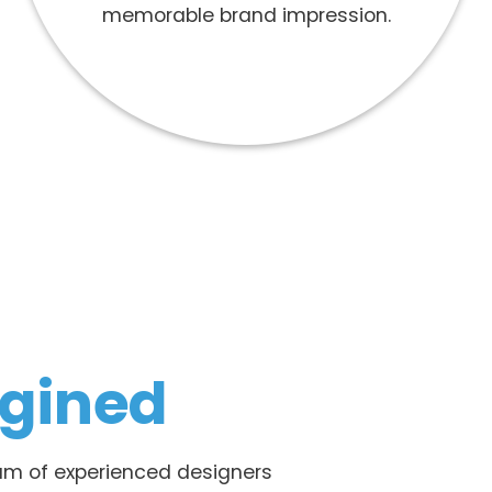
memorable brand impression.
gined
team of experienced designers