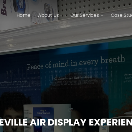
Home
About Us
Our Services
Case Stu
EVILLE AIR DISPLAY EXPERIE