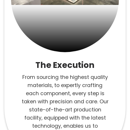
The Execution
From sourcing the highest quality
materials, to expertly crafting
each component, every step is
taken with precision and care. Our
state-of-the-art production
facility, equipped with the latest
technology, enables us to