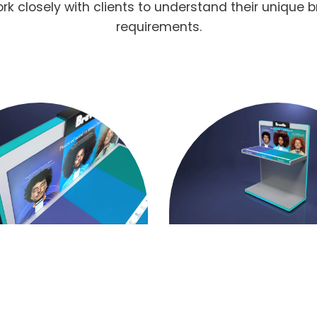
 closely with clients to understand their unique b
requirements.