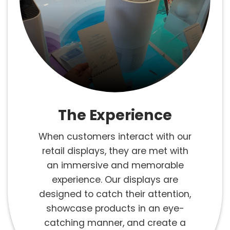
The Experience
When customers interact with our
retail displays, they are met with
an immersive and memorable
experience. Our displays are
designed to catch their attention,
showcase products in an eye-
catching manner, and create a