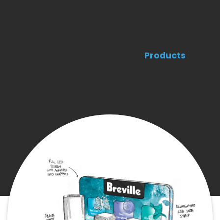
Products